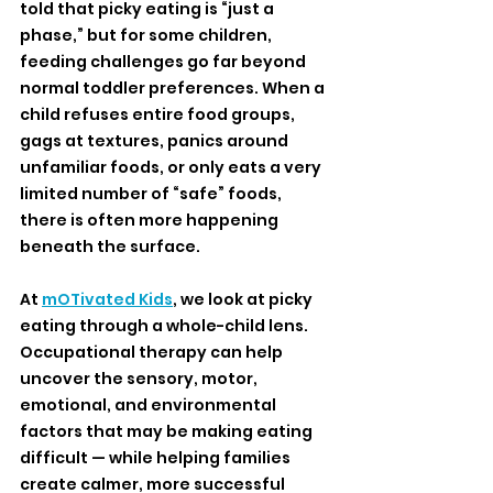
told that picky eating is “just a 
phase,” but for some children, 
feeding challenges go far beyond 
normal toddler preferences. When a 
child refuses entire food groups, 
gags at textures, panics around 
unfamiliar foods, or only eats a very 
limited number of “safe” foods, 
there is often more happening 
beneath the surface.
At 
mOTivated Kids
, we look at picky 
eating through a whole-child lens. 
Occupational therapy can help 
uncover the sensory, motor, 
emotional, and environmental 
factors that may be making eating 
difficult — while helping families 
create calmer, more successful 