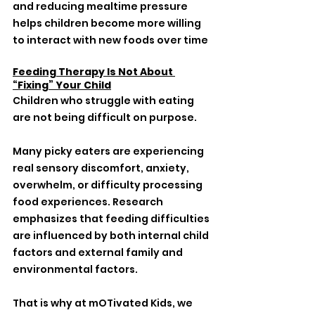
and reducing mealtime pressure 
helps children become more willing 
to interact with new foods over time
Feeding Therapy Is Not About 
“Fixing” Your Child
Children who struggle with eating 
are not being difficult on purpose.
Many picky eaters are experiencing 
real sensory discomfort, anxiety, 
overwhelm, or difficulty processing 
food experiences. Research 
emphasizes that feeding difficulties 
are influenced by both internal child 
factors and external family and 
environmental factors.
That is why at mOTivated Kids, we 