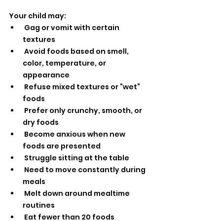
Your child may:
 Gag or vomit with certain 
textures
 Avoid foods based on smell, 
color, temperature, or 
appearance
 Refuse mixed textures or “wet” 
foods
 Prefer only crunchy, smooth, or 
dry foods
 Become anxious when new 
foods are presented
 Struggle sitting at the table
 Need to move constantly during 
meals
 Melt down around mealtime 
routines
 Eat fewer than 20 foods 