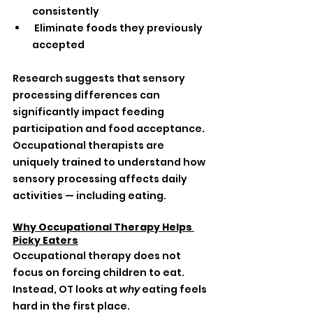
consistently
 Eliminate foods they previously 
accepted
Research suggests that sensory 
processing differences can 
significantly impact feeding 
participation and food acceptance. 
Occupational therapists are 
uniquely trained to understand how 
sensory processing affects daily 
activities — including eating.
Why Occupational Therapy Helps 
Picky Eaters
Occupational therapy does not 
focus on forcing children to eat.
Instead, OT looks at 
why
 eating feels 
hard in the first place.