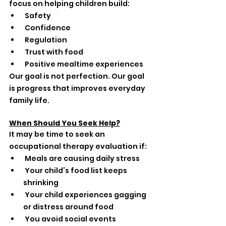
focus on helping children build:
 Safety
 Confidence
 Regulation
 Trust with food
 Positive mealtime experiences
Our goal is not perfection. Our goal 
is progress that improves everyday 
family life.
When Should You Seek Help?
It may be time to seek an 
occupational therapy evaluation if:
 Meals are causing daily stress
 Your child’s food list keeps 
shrinking
 Your child experiences gagging 
or distress around food
 You avoid social events 