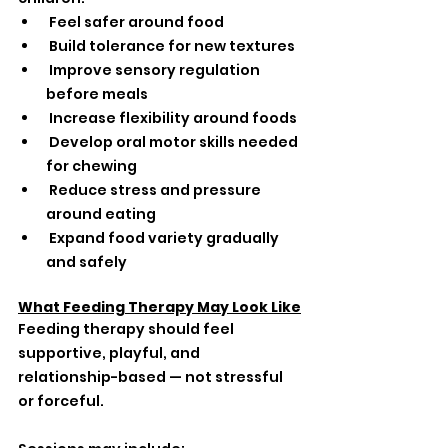
 Feel safer around food
 Build tolerance for new textures
 Improve sensory regulation 
before meals
 Increase flexibility around foods
 Develop oral motor skills needed 
for chewing
 Reduce stress and pressure 
around eating
 Expand food variety gradually 
and safely
What Feeding Therapy May Look Like
Feeding therapy should feel 
supportive, playful, and 
relationship-based — not stressful 
or forceful.