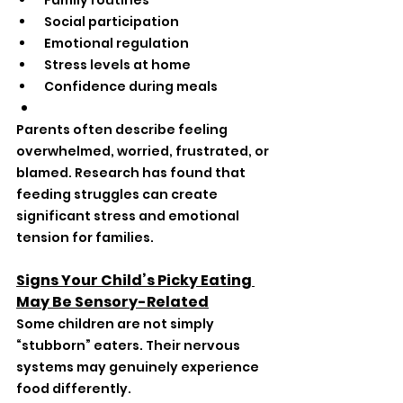
 Family routines
 Social participation
 Emotional regulation
 Stress levels at home
 Confidence during meals
Parents often describe feeling 
overwhelmed, worried, frustrated, or 
blamed. Research has found that 
feeding struggles can create 
significant stress and emotional 
tension for families.
Signs Your Child’s Picky Eating 
May Be Sensory-Related
Some children are not simply 
“stubborn” eaters. Their nervous 
systems may genuinely experience 
food differently.