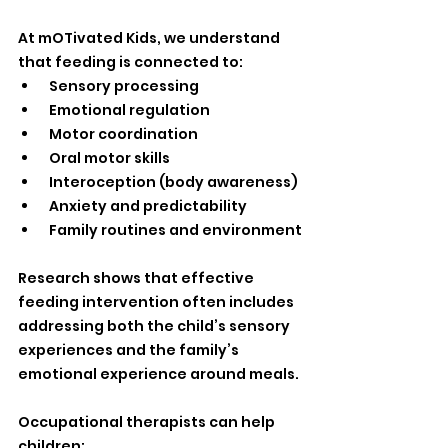
At mOTivated Kids, we understand 
that feeding is connected to:
 Sensory processing
 Emotional regulation
 Motor coordination
 Oral motor skills
 Interoception (body awareness)
 Anxiety and predictability
 Family routines and environment
Research shows that effective 
feeding intervention often includes 
addressing both the child’s sensory 
experiences and the family’s 
emotional experience around meals.
Occupational therapists can help 
children: