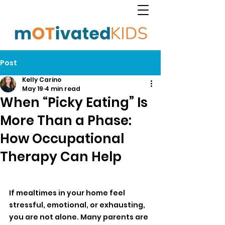
Post
Kelly Carino
May 19
4 min read
When “Picky Eating” Is
More Than a Phase:
How Occupational
Therapy Can Help
If mealtimes in your home feel 
stressful, emotional, or exhausting, 
you are not alone. Many parents are 