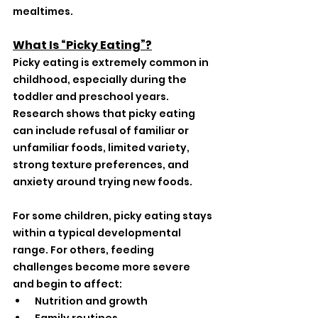
mealtimes.
What Is “Picky Eating”?
Picky eating is extremely common in 
childhood, especially during the 
toddler and preschool years. 
Research shows that picky eating 
can include refusal of familiar or 
unfamiliar foods, limited variety, 
strong texture preferences, and 
anxiety around trying new foods.
For some children, picky eating stays 
within a typical developmental 
range. For others, feeding 
challenges become more severe 
and begin to affect:
 Nutrition and growth