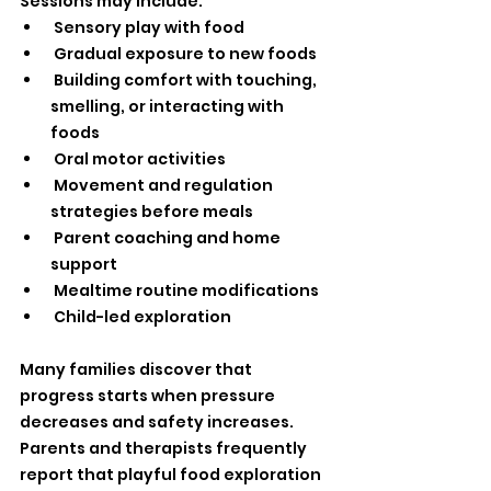
Sessions may include:
 Sensory play with food
 Gradual exposure to new foods
 Building comfort with touching, 
smelling, or interacting with 
foods
 Oral motor activities
 Movement and regulation 
strategies before meals
 Parent coaching and home 
support
 Mealtime routine modifications
 Child-led exploration
Many families discover that 
progress starts when pressure 
decreases and safety increases.
Parents and therapists frequently 
report that playful food exploration 