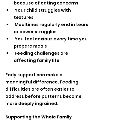
because of eating concerns
 Your child struggles with 
textures
 Mealtimes regularly end in tears 
or power struggles
 You feel anxious every time you 
prepare meals
 Feeding challenges are 
affecting family life
Early support can make a 
meaningful difference. Feeding 
difficulties are often easier to 
address before patterns become 
more deeply ingrained.
Supporting the Whole Family
At 
mOTivated Kids,
 we know picky 
eating impacts the entire family — 